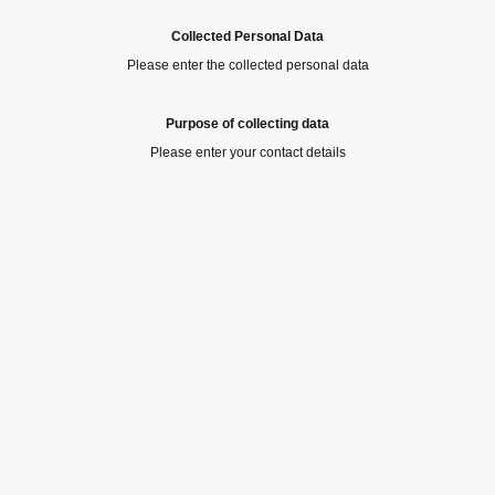
Collected Personal Data
Please enter the collected personal data
Purpose of collecting data
Please enter your contact details
©Copyright. All rights reserved.