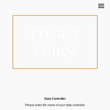
Privacy
Policy
Data Controller
Please enter the name of your data controller